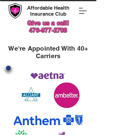
Affordable Health
Insurance Club
Give us a call!
470-977-2708
We're Appointed With 40+
Carriers