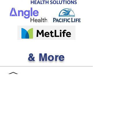
& More
Affordable Health
Insurance Club
Licensed to sell in the following U.S. states:
AL, FL, GA, NC, SC, TN, and TX
Quick Links
Services
Individual & Family
Contact Us
Insurance