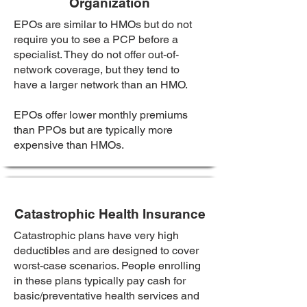
Organization
EPOs are similar to HMOs but do not
require you to see a PCP before a
specialist. They do not offer out-of-
network coverage, but they tend to
have a larger network than an HMO.
EPOs offer lower monthly premiums
than PPOs but are typically more
expensive than HMOs.
Catastrophic Health Insurance
Catastrophic plans have very high
deductibles and are designed to cover
worst-case scenarios. People enrolling
in these plans typically pay cash for
basic/preventative health services and