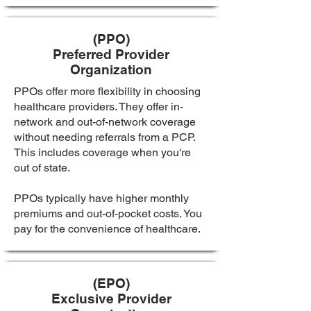
(PPO)
Preferred Provider
Organization
PPOs offer more flexibility in choosing
healthcare providers. They offer in-
network and out-of-network coverage
without needing referrals from a PCP.
This includes coverage when you're
out of state.
PPOs typically have higher monthly
premiums and out-of-pocket costs. You
pay for the convenience of healthcare.
(EPO)
Exclusive Provider