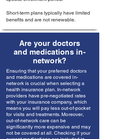
Short-term plans typically have limited
benefits and are not renewable.
Are your doctors
and medications in-
network?
Ensuring that your preferred doctors
and medications are covered in-
network is crucial when selecting a
health insurance plan. In-network
providers have pre-negotiated rates
with your insurance company, which
means you will pay less out-of-pocket
for visits and treatments. Moreover,
out-of-network care can be
significantly more expensive and may
not be covered at all. Checking if your