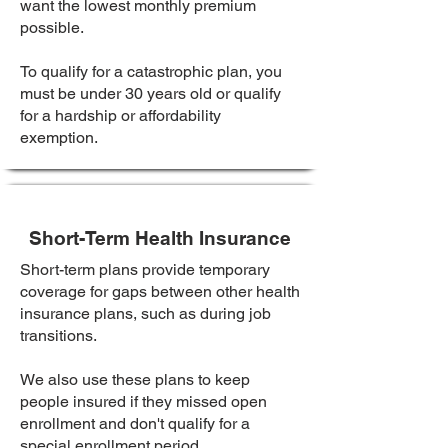
want the lowest monthly premium
possible.
To qualify for a catastrophic plan, you
must be under 30 years old or qualify
for a hardship or affordability
exemption.
Short-Term Health Insurance
Short-term plans provide temporary
coverage for gaps between other health
insurance plans, such as during job
transitions.
We also use these plans to keep
people insured if they missed open
enrollment and don't qualify for a
special enrollment period.