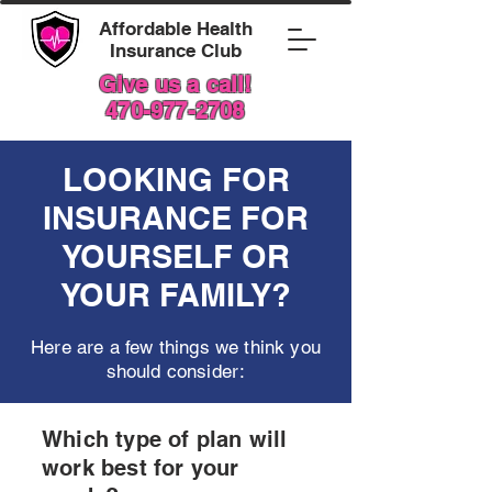
Affordable Health
Insurance Club
Give us a call!
470-977-2708
LOOKING FOR
INSURANCE FOR
YOURSELF OR
YOUR FAMILY?
Here are a few things we think you
should consider:
Which type of plan will
work best for your