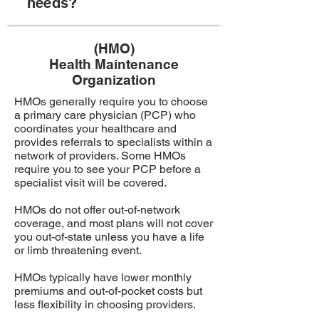
needs?
(HMO)
Health Maintenance
Organization
HMOs generally require you to choose
a primary care physician (PCP) who
coordinates your healthcare and
provides referrals to specialists within a
network of providers. Some HMOs
require you to see your PCP before a
specialist visit will be covered.
HMOs do not offer out-of-network
coverage, and most plans will not cover
you out-of-state unless you have a life
or limb threatening event.
HMOs typically have lower monthly
premiums and out-of-pocket costs but
less flexibility in choosing providers.