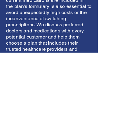
current medications are included in
the plan's formulary is also essential to
avoid unexpectedly high costs or the
inconvenience of switching
prescriptions. We discuss preferred
doctors and medications with every
potential customer and help them
choose a plan that includes their
trusted healthcare providers and
necessary medications, guaranteeing
better continuity of care, peace of
mind, and substantial cost savings.
What are your out-of-
pocket costs?
Understanding the various
components of health insurance is
essential to making informed
decisions.
Deductibles
are the amount
you must pay out-of-pocket before
your insurance starts covering costs