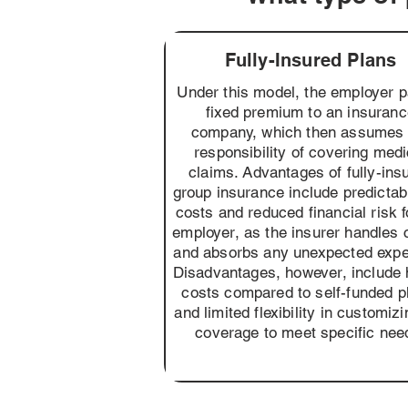
Fully-Insured Plans
Under this model, the employer 
fixed premium to an insuran
company, which then assumes 
responsibility of covering medi
claims. Advantages of fully-ins
group insurance include predictabi
costs and reduced financial risk f
employer, as the insurer handles 
and absorbs any unexpected exp
Disadvantages, however, include 
costs compared to self-funded p
and limited flexibility in customizi
coverage to meet specific nee