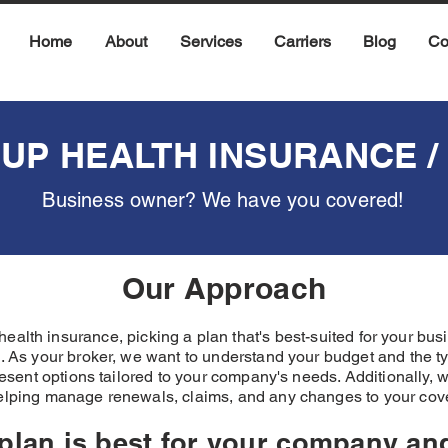
Home
About
Services
Carriers
Blog
Co
UP HEALTH INSURANCE / 
Business owner? We have you covered!
Our Approach
ealth insurance, picking a plan that's best-suited for your b
 As your broker, we want to understand your budget and the ty
present options tailored to your company's needs. Additionally, 
elping manage renewals, claims, and any changes to your co
 plan is best for your company a