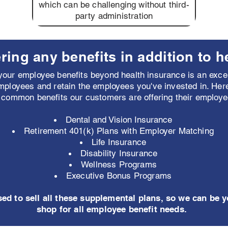
which can be challenging without third-
party administration
ring any benefits in addition to h
our employee benefits beyond health insurance is an excel
mployees and retain the employees you've invested in. Her
 common benefits our customers are offering their employe
Dental and Vision Insurance
Retirement 401(k) Plans with Employer Matching
Life Insurance
Disability Insurance
Wellness Programs
Executive Bonus Programs
sed to sell all these supplemental plans, so we can be 
shop for all employee benefit needs.