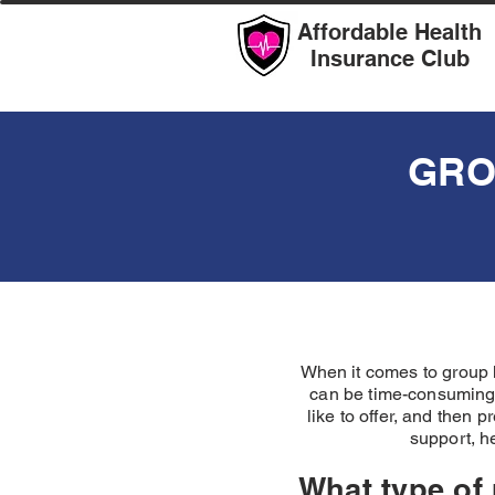
Affordable Health
Insurance Club
GRO
When it comes to group h
can be time-consuming.
like to offer, and then 
support, h
What type of