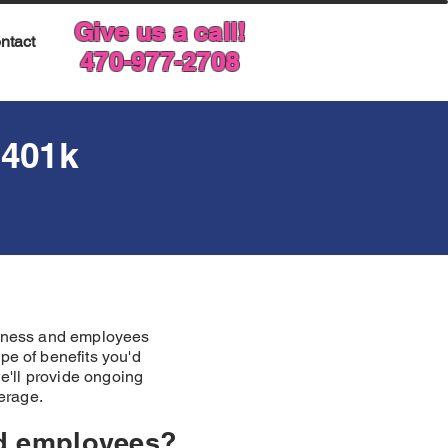
Give us a call!
ntact
470-977-2708
401k
usiness and employees
pe of benefits you'd
we'll provide ongoing
verage.
nd employees?