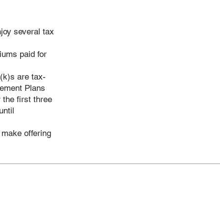
joy several tax
iums paid for
(k)s are tax-
irement Plans
the first three
ntil
o make offering
ervices
vidual & Family Insurance
p Health Insurance