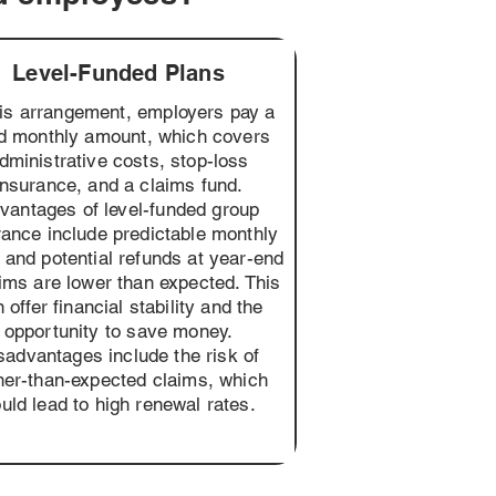
Level-Funded Plans
his arrangement, employers pay a
ed monthly amount, which covers
dministrative costs, stop-loss
insurance, and a claims fund.
vantages of level-funded group
rance include predictable monthly
 and potential refunds at year-end
aims are lower than expected. This
 offer financial stability and the
opportunity to save money.
sadvantages include the risk of
her-than-expected claims, which
uld lead to high renewal rates.