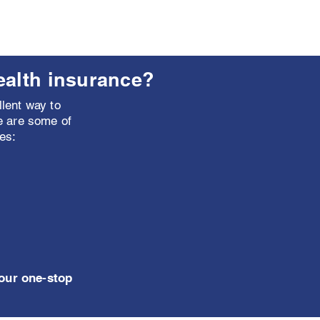
ealth insurance?
lent way to
e are some of
es:
your one-stop