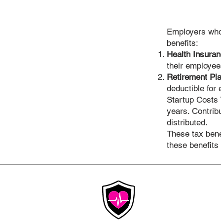
Employers who 
benefits:
Health Insura
their employee
Retirement Pl
deductible for
Startup Costs T
years. Contrib
distributed.
These tax benef
these benefits
Affordable
Insurance