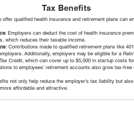
Tax Benefits
offer qualified health insurance and retirement plans can en
nce
: Employers can deduct the cost of health insurance prem
s, which reduces their taxable income.
ans
: Contributions made to qualified retirement plans like 401
 employers. Additionally, employers may be eligible for a Ret
ax Credit, which can cover up to $5,000 in startup costs for 
utions to employees' retirement accounts also grow tax-free u
its not only help reduce the employer's tax liability but als
 more affordable and attractive.
Quick Links
S
 Health
Contact Us
Indi
 Club
About Us
Grou