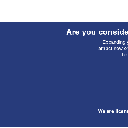
Are you conside
Expanding y
attract new e
the
We are licen