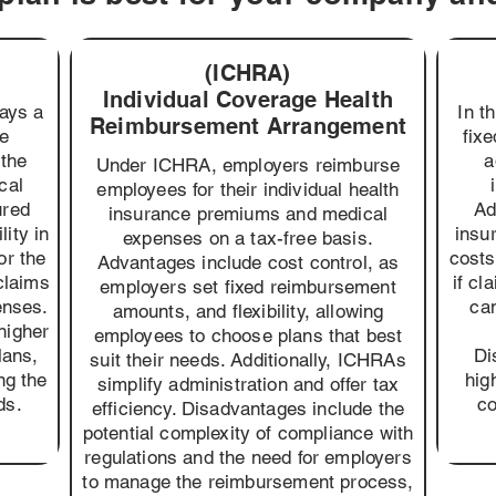
(ICHRA)
Individual Coverage Health
pays a
In t
Reimbursement Arrangement
ce
fix
the
a
Under ICHRA, employers reimburse
cal
employees for their individual health
ured
Ad
insurance premiums and medical
lity in
insu
expenses on a tax-free basis.
or the
costs
Advantages include cost control, as
claims
if cl
employers set fixed reimbursement
enses.
can
amounts, and flexibility, allowing
higher
employees to choose plans that best
lans,
Di
suit their needs. Additionally, ICHRAs
ng the
hig
simplify administration and offer tax
ds.
co
efficiency. Disadvantages include the
potential complexity of compliance with
regulations and the need for employers
to manage the reimbursement process,