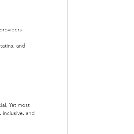
 providers
tatins, and 
al. Yet most 
, inclusive, and 