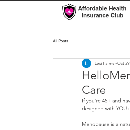
Affordable Health
Insurance Club
All Posts
Lexi Farmer
Oct 29
HelloMen
Care
If you're 45+ and n
designed with YOU i
Menopause is a natur