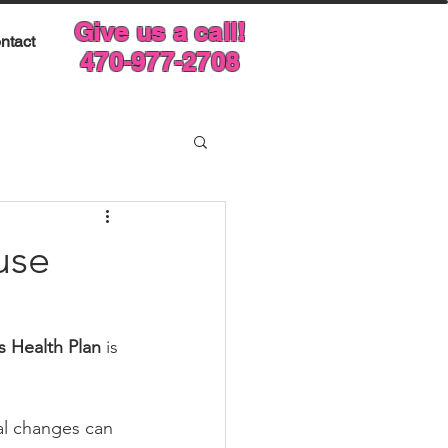
Give us a call!
ntact
470-977-2708
use
 Health Plan
 is 
al changes can 