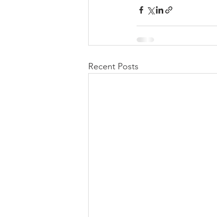
Recent Posts