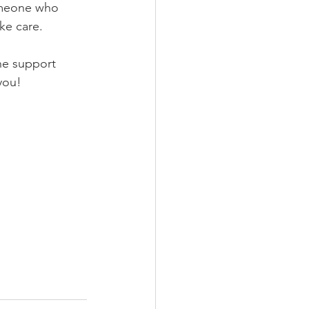
omeone who 
ke care.
he support 
you!