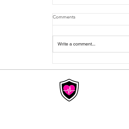
Comments
Write a comment...
Why Healthcare Costs Keep
Rising, And What
Congressional Hearings
Mean for Your Insurance
Affordable
Insurance