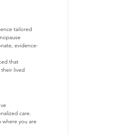
ence tailored 
enopause 
onate, evidence-
ed that 
their lived 
ve 
nalized care. 
 where you are