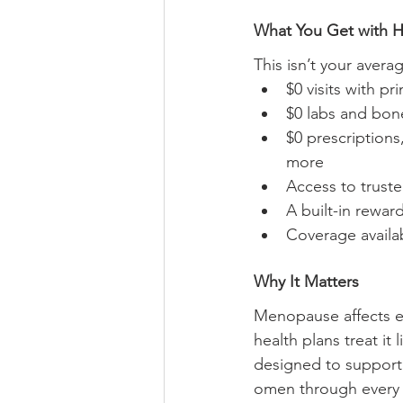
What You Get with 
This isn’t your aver
$0 visits with p
$0 labs and bon
$0 prescriptions
more
Access to truste
A built-in rewar
Coverage availa
Why It Matters
Menopause affects ev
health plans treat it 
designed to support
omen through every s