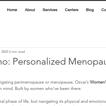
Home
About
Services
Carriers
Blog
Co
, 2025
2 min read
o: Personalized Menopa
avigating perimenopause or menopause, Oscar’s 
Women’s
n mind. Built by women who’ve been there.
al phase of life, but navigating its physical and emotion