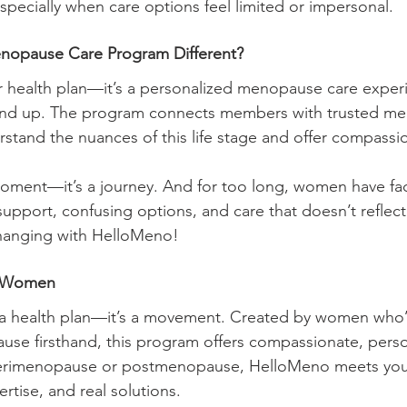
cially when care options feel limited or impersonal. 
nopause Care Program Different?
her health plan—it’s a personalized menopause care experi
nd up. The program connects members with trusted m
rstand the nuances of this life stage and offer compassi
oment—it’s a journey. And for too long, women have fac
support, confusing options, and care that doesn’t reflect 
changing with HelloMeno!
r Women
t a health plan—it’s a movement. Created by women who’
e firsthand, this program offers compassionate, perso
perimenopause or postmenopause, HelloMeno meets you
tise, and real solutions.