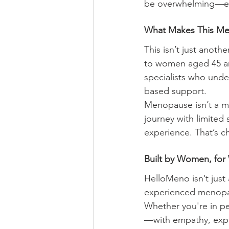
be overwhelming—espe
What Makes This Me
This isn’t just anot
to women aged 45 a
specialists who unde
based support.
Menopause isn’t a m
journey with limited 
experience. That’s 
Built by Women, fo
HelloMeno isn’t jus
experienced menopaus
Whether you're in 
—with empathy, exper