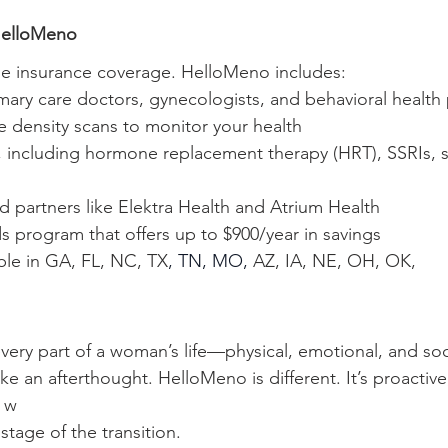
HelloMeno
age insurance coverage. HelloMeno includes:
rimary care doctors, gynecologists, and behavioral health
e density scans to monitor your health
, including hormone replacement therapy (HRT), SSRIs, s
d partners like Elektra Health and Atrium Health
ds program that offers up to $900/year in savings
ble in GA, FL, NC, TX
, TN, MO, 
AZ, IA, NE, OH, OK, 
ery part of a woman’s life—physical, emotional, and soci
like an afterthought. HelloMeno is different. It’s proactive
 w
tage of the transition.