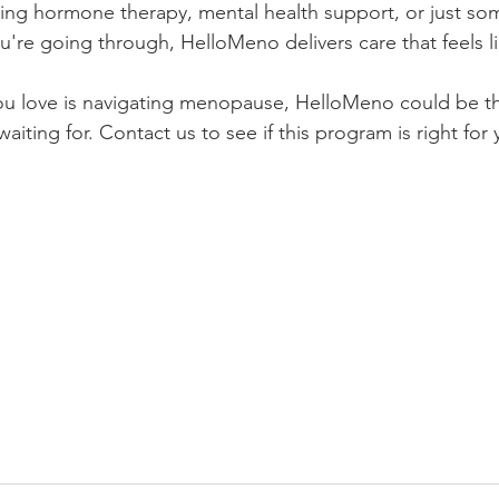
ing hormone therapy, mental health support, or just s
're going through, HelloMeno delivers care that feels li
ou love is navigating menopause, HelloMeno could be t
iting for. Contact us to see if this program is right for 