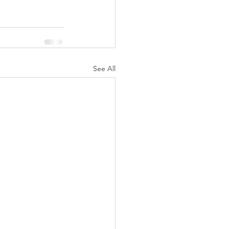
See All