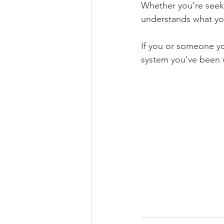
Whether you're seek
understands what you
If you or someone y
system you’ve been wa